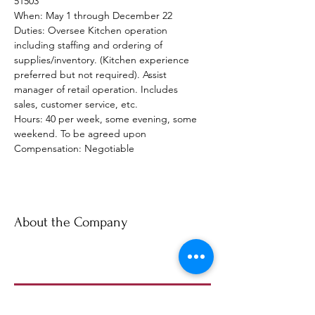
51503
When: May 1 through December 22
Duties: Oversee Kitchen operation 
including staffing and ordering of 
supplies/inventory. (Kitchen experience 
preferred but not required). Assist 
manager of retail operation. Includes 
sales, customer service, etc.
Hours: 40 per week, some evening, some 
weekend. To be agreed upon
Compensation: Negotiable
About the Company
Apply Now