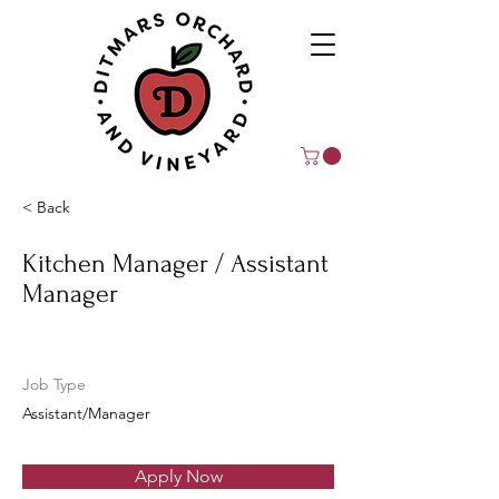
< Back
Kitchen Manager / Assistant
Manager
Job Type
Assistant/Manager
Apply Now