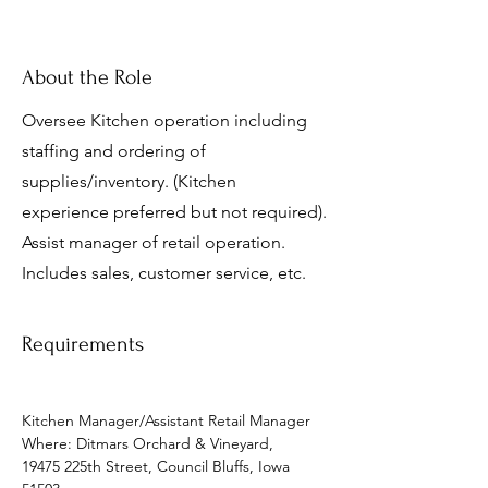
About the Role
Oversee Kitchen operation including
staffing and ordering of
supplies/inventory. (Kitchen
experience preferred but not required).
Assist manager of retail operation.
Includes sales, customer service, etc.
Requirements
Kitchen Manager/Assistant Retail Manager
Where: Ditmars Orchard & Vineyard, 
19475 225th Street, Council Bluffs, Iowa 