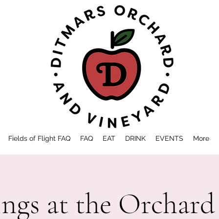
Fields of Flight FAQ
FAQ
EAT
DRINK
EVENTS
More
ings at the Orchard