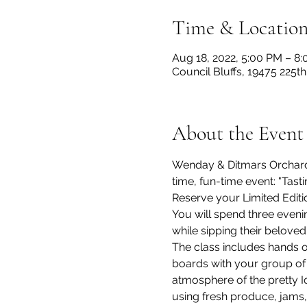
Time & Locatio
Aug 18, 2022, 5:00 PM – 8
Council Bluffs, 19475 225th
About the Event
Wenday & Ditmars Orchard
time, fun-time event: "Tast
Reserve your Limited Editi
You will spend three evenin
while sipping their beloved 
The class includes hands o
boards with your group of
atmosphere of the pretty 
using fresh produce, jams,