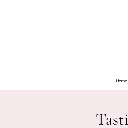
Home
Tast