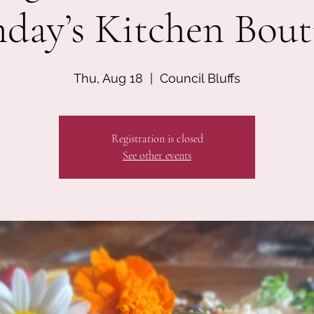
day’s Kitchen Bout
Thu, Aug 18
  |  
Council Bluffs
Registration is closed
See other events