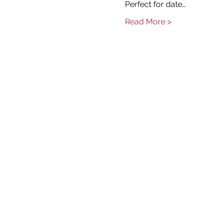
Perfect for date…
Read More >