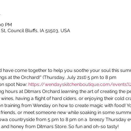
n
:00 PM
 St, Council Bluffs, IA 51503, USA
 have come together to help you soothe your soul this sum
ings at the Orchard!" (Thursday, July 21st) 5 pm to 8 pm
on spot Now: 
https://wendayskitchenboutique.com/events%2
g hours at Ditmars Orchard learning the art of creating the p
wines, having a flight of hard ciders, or enjoying their cold cr
n training from Wenday on how to create magic with food! Yo
 friends, or meet someone new while soaking in some summer
Iowa countryside from 5 pm to 8 pm on a  breezy Thursday ev
 and honey from Ditmars Store. So fun and oh-so tasty!