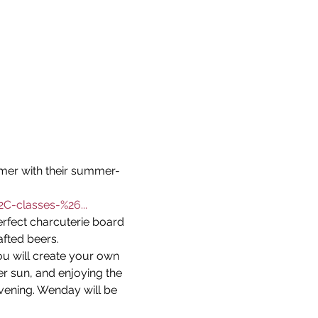
mer with their summer-
C-classes-%26...
erfect charcuterie board 
afted beers.
u will create your own 
 sun, and enjoying the 
ening. Wenday will be 