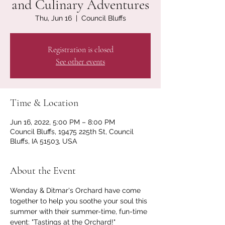
and Culinary Adventures
Thu, Jun 16
  |  
Council Bluffs
Registration is closed
See other events
Time & Location
Jun 16, 2022, 5:00 PM – 8:00 PM
Council Bluffs, 19475 225th St, Council
Bluffs, IA 51503, USA
About the Event
Wenday & Ditmar's Orchard have come 
together to help you soothe your soul this 
summer with their summer-time, fun-time 
event: "Tastings at the Orchard!" 