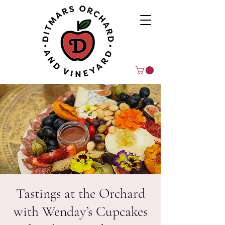
Tastings at the Orchard
with Wenday’s Cupcakes