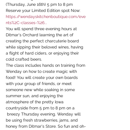
(Thursday, June 16th) 5 pm to 8 pm
Reserve your Limited Edition spot Now: 
https://wendayskitchenboutique.com/eve
nts%2C-classes-%26...
You will spend three evening hours at 
Ditmar's Orchard learning the art of 
creating the perfect charcuterie board 
while sipping their beloved wines, having 
a flight of hard ciders, or enjoying their 
cold crafted beers.
The class includes hands on training from 
Wenday on how to create magic with 
food! You will create your own boards 
with your group of friends, or meet 
someone new while soaking in some 
summer sun, and enjoying the 
atmosphere of the pretty Iowa 
countryside from 5 pm to 8 pm on a 
 breezy Thursday evening. Wenday will 
be using fresh strawberries, jams, and 
honey from Ditmar's Store. So fun and oh-