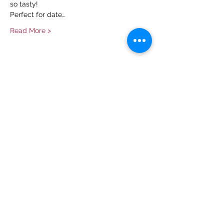
so tasty!
Perfect for date…
Read More >
Share This Event
Contact Us
info@ditmarsorchard.com
712.256.7053
19475 225th Street
Council Bluffs, Iowa 51503