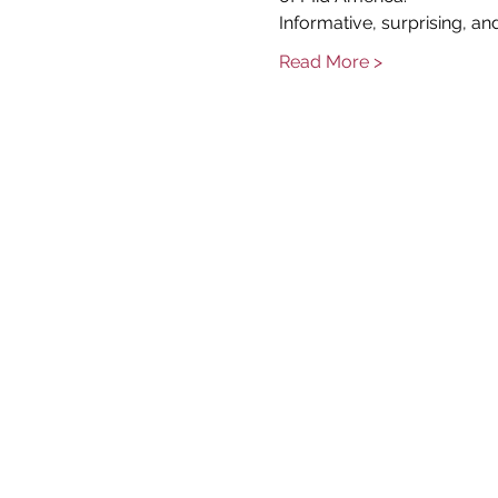
Informative, surprising, and
Read More >