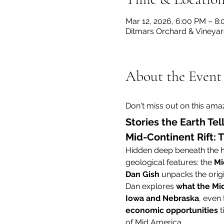
Mar 12, 2026, 6:00 PM – 8
Ditmars Orchard & Vineyard
About the Event
Don't miss out on this amaz
Stories the Earth Tel
Mid-Continent Rift:
Hidden deep beneath the he
geological features: the 
Mi
Dan Gish
 unpacks the origi
Dan explores 
what the Mid
Iowa and Nebraska
, even 
economic opportunities
 
of Mid America.