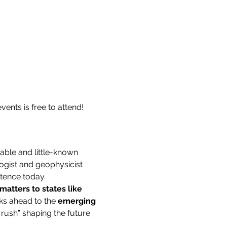
ents is free to attend! 
able and little-known 
ogist and geophysicist 
stence today.
matters to states like 
ks ahead to the 
emerging 
 rush” shaping the future 