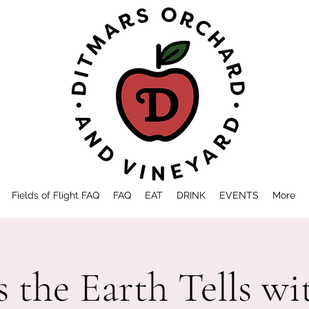
Fields of Flight FAQ
FAQ
EAT
DRINK
EVENTS
More
s the Earth Tells w