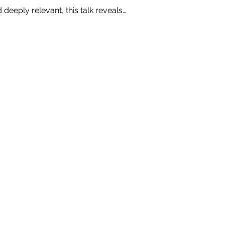
 deeply relevant, this talk reveals…