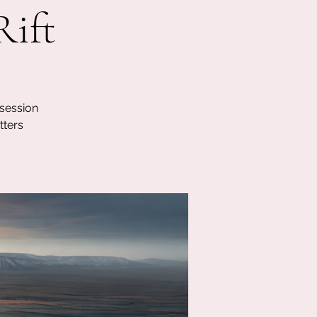
Rift
 session
tters