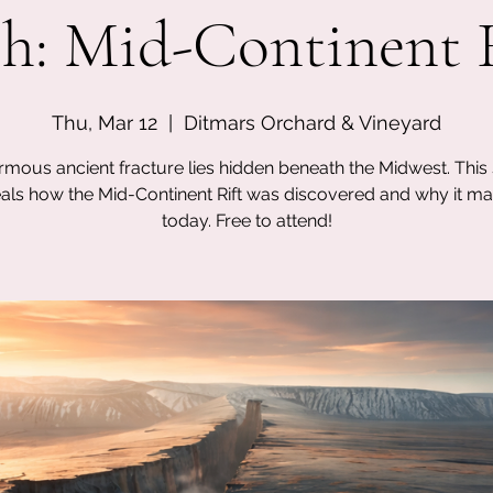
h: Mid-Continent 
Thu, Mar 12
  |  
Ditmars Orchard & Vineyard
mous ancient fracture lies hidden beneath the Midwest. This
als how the Mid-Continent Rift was discovered and why it ma
today. Free to attend!