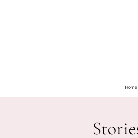
Home
Storie