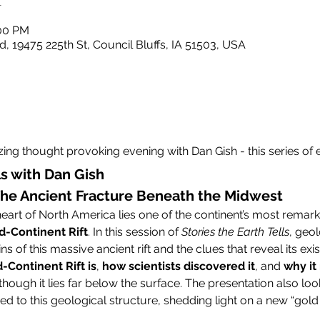
:00 PM
, 19475 225th St, Council Bluffs, IA 51503, USA
ing thought provoking evening with Dan Gish - this series of ev
ls with Dan Gish
 The Ancient Fracture Beneath the Midwest
art of North America lies one of the continent’s most remark
d-Continent Rift
. In this session of 
Stories the Earth Tells
, geol
ns of this massive ancient rift and the clues that reveal its exi
-Continent Rift is
, 
how scientists discovered it
, and 
why it 
though it lies far below the surface. The presentation also loo
tied to this geological structure, shedding light on a new “gold