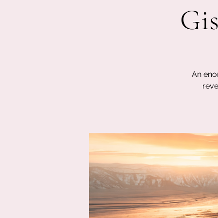
Gis
An enor
reve