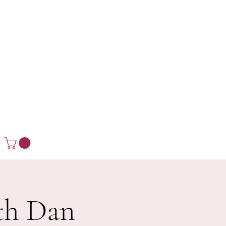
ith Dan