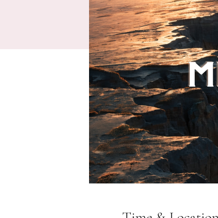
Time & Locatio