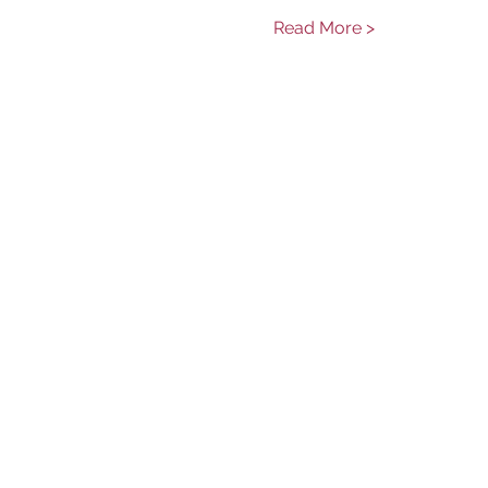
Read More >