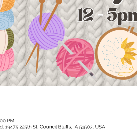
n
2:00 PM
, 19475 225th St, Council Bluffs, IA 51503, USA