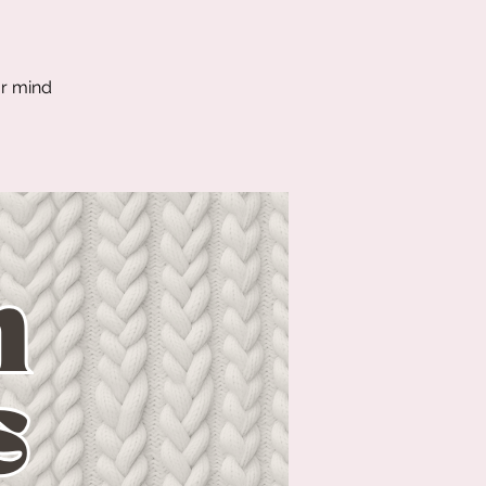
ur mind