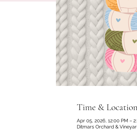
Time & Locatio
Apr 05, 2026, 12:00 PM – 
Ditmars Orchard & Vineyard