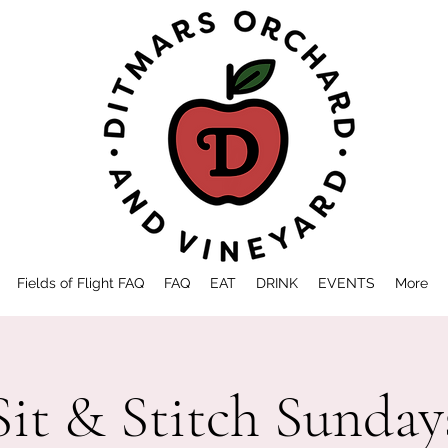
Fields of Flight FAQ
FAQ
EAT
DRINK
EVENTS
More
Sit & Stitch Sunday