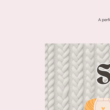
A perf