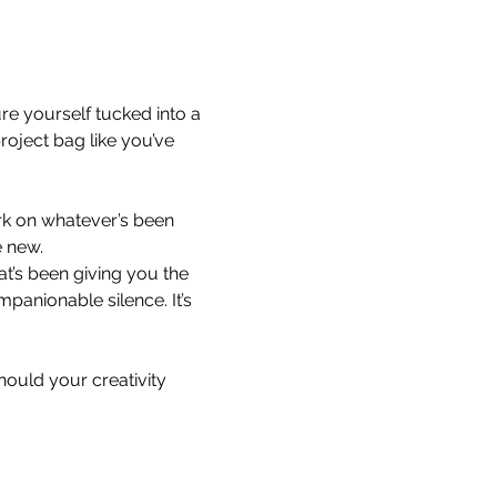
ure yourself tucked into a 
oject bag like you’ve 
ork on whatever’s been 
e new.
at’s been giving you the 
mpanionable silence. It’s 
ould your creativity 