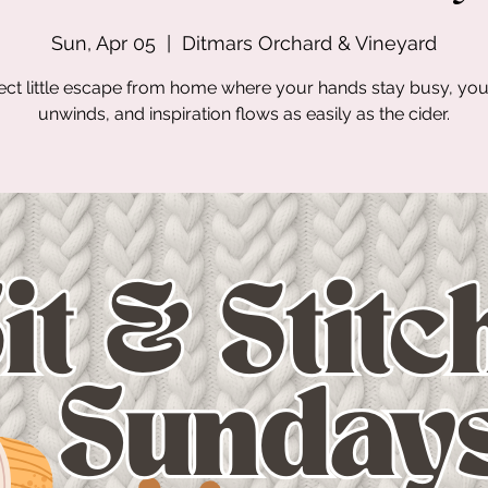
Sun, Apr 05
  |  
Ditmars Orchard & Vineyard
ect little escape from home where your hands stay busy, yo
unwinds, and inspiration flows as easily as the cider.