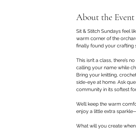
About the Event
Sit & Stitch Sundays feel l
warm corner of the orchard
finally found your crafting
This isn’t a class, there’s
calling your name while ch
Bring your knitting, croche
side-eye at home. Ask questi
community in its softest fo
We’ll keep the warm comfor
enjoy a little extra sparkle
What will you create when