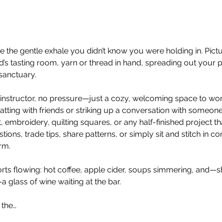
ike the gentle exhale you didn’t know you were holding in. Pict
’s tasting room, yarn or thread in hand, spreading out your pr
 sanctuary.
 no instructor, no pressure—just a cozy, welcoming space to w
atting with friends or striking up a conversation with someon
t, embroidery, quilting squares, or any half-finished project th
ons, trade tips, share patterns, or simply sit and stitch in co
rm.
ts flowing: hot coffee, apple cider, soups simmering, and—sh
—a glass of wine waiting at the bar.
 the…