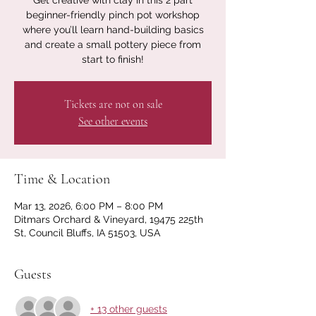
Get creative with clay in this 2 part
beginner-friendly pinch pot workshop
where you’ll learn hand-building basics
and create a small pottery piece from
start to finish!
Tickets are not on sale
See other events
Time & Location
Mar 13, 2026, 6:00 PM – 8:00 PM
Ditmars Orchard & Vineyard, 19475 225th
St, Council Bluffs, IA 51503, USA
Guests
+ 13 other guests