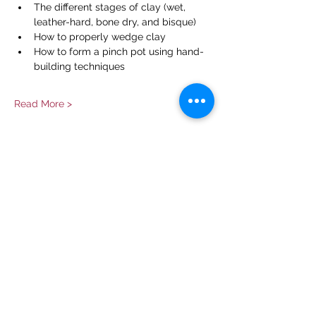
The different stages of clay (wet, 
leather-hard, bone dry, and bisque)
How to properly wedge clay
How to form a pinch pot using hand-
building techniques
Read More >
Share This Event
Contact Us
info@ditmarsorchard.com