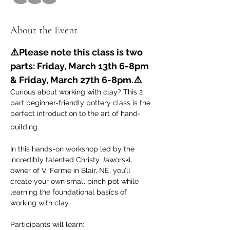
About the Event
⚠️Please note this class is two 
parts: Friday, March 13th 6-8pm 
& Friday, March 27th 6-8pm.⚠️
Curious about working with clay? This 2 
part beginner-friendly pottery class is the 
perfect introduction to the art of hand-
building.
In this hands-on workshop led by the 
incredibly talented Christy Jaworski, 
owner of V. Ferme in Blair, NE, you’ll 
create your own small pinch pot while 
learning the foundational basics of 
working with clay. 
Participants will learn: