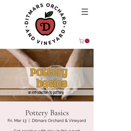
Pottery Basics
Fri, Mar 13
  |  
Ditmars Orchard & Vineyard