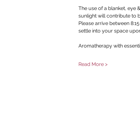
The use of a blanket, eye &
sunlight will contribute to
Please arrive between 8:15-
settle into your space upon
Aromatherapy with essenti
Read More >