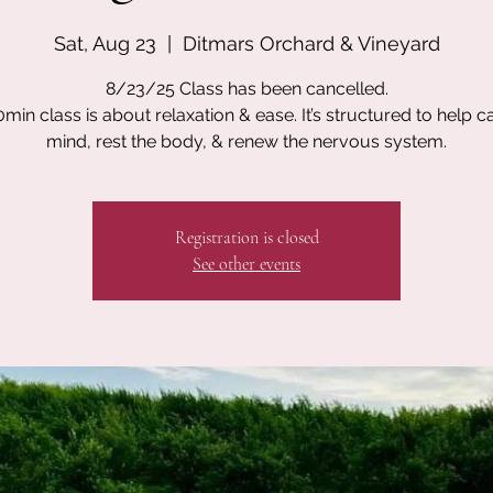
Sat, Aug 23
  |  
Ditmars Orchard & Vineyard
8/23/25 Class has been cancelled.
0min class is about relaxation & ease. It’s structured to help c
mind, rest the body, & renew the nervous system.
Registration is closed
See other events