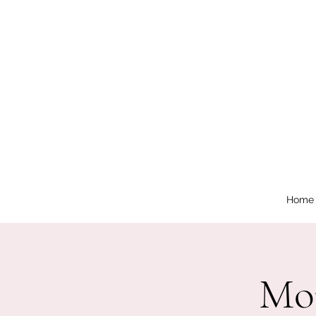
Home
Mor