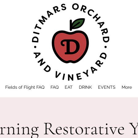
Fields of Flight FAQ
FAQ
EAT
DRINK
EVENTS
More
ning Restorative 