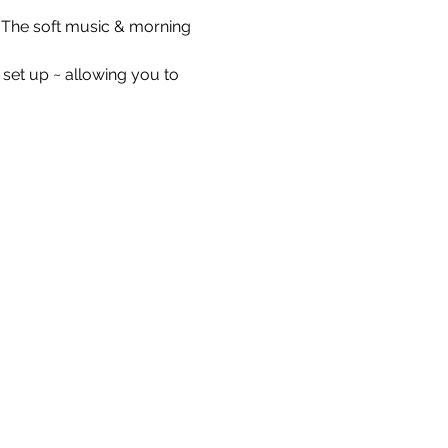
e. The soft music & morning 
 set up ~ allowing you to 