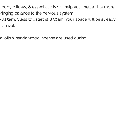
 body pillows, & essential oils will help you melt a little mor
 bringing balance to the nervous system.
8:25am. Class will start @ 8:30am. Your space will be already
 arrival.
al oils & sandalwood incense are used during…