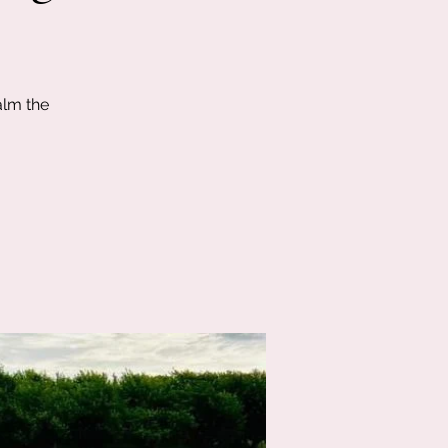
alm the