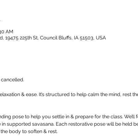
n
:30 AM
, 19475 225th St, Council Bluffs, IA 51503, USA
cancelled. 
elaxation & ease. It’s structured to help calm the mind, rest t
nding pose to help you settle in & prepare for the class. We’ll
 in supported savasana. Each restorative pose will be held 
 the body to soften & rest.