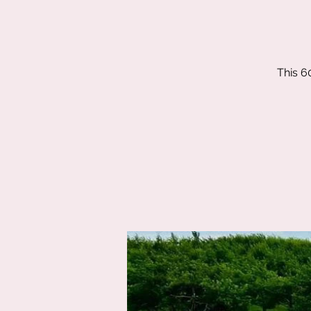
This 6