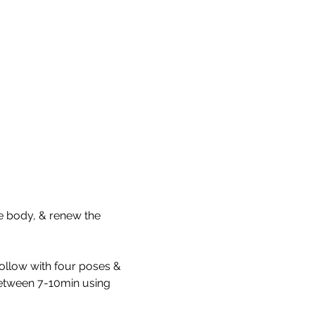
he body, & renew the 
 follow with four poses & 
between 7-10min using 