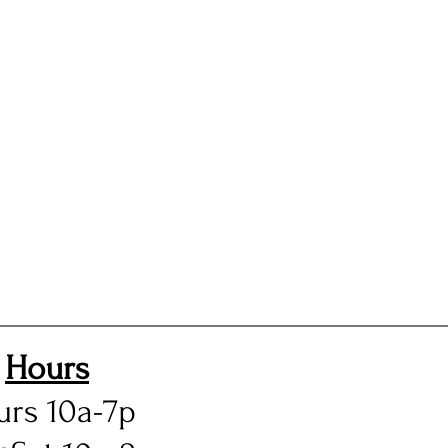
Hours
urs 10a-7p