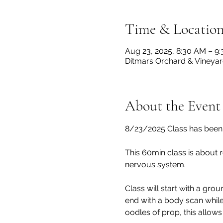
Time & Locatio
Aug 23, 2025, 8:30 AM – 9
Ditmars Orchard & Vineyard
About the Event
8/23/2025 Class has been 
This 60min class is about r
nervous system.
Class will start with a grou
end with a body scan while
oodles of prop, this allows