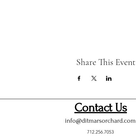
Share This Event
Contact Us
info@ditmarsorchard.com
712.256.7053