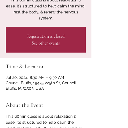
This 60min class is about relaxation &
ease. It’s structured to help calm the mind,
rest the body, & renew the nervous
system.
Registration is closed
See other events
Time & Location
Jul 20, 2024, 8:30 AM – 9:30 AM
Council Bluffs, 19475 225th St, Council
Bluffs, IA 51503, USA
About the Event
This 60min class is about relaxation & 
ease. It’s structured to help calm the 