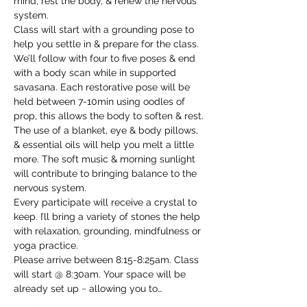
mind, rest the body, & renew the nervous 
system.

Class will start with a grounding pose to 
help you settle in & prepare for the class. 
We’ll follow with four to five poses & end 
with a body scan while in supported 
savasana. Each restorative pose will be 
held between 7-10min using oodles of 
prop, this allows the body to soften & rest.

The use of a blanket, eye & body pillows, 
& essential oils will help you melt a little 
more. The soft music & morning sunlight 
will contribute to bringing balance to the 
nervous system.

Every participate will receive a crystal to 
keep. I’ll bring a variety of stones the help 
with relaxation, grounding, mindfulness or 
yoga practice.

Please arrive between 8:15-8:25am. Class 
will start @ 8:30am. Your space will be 
already set up ~ allowing you to…