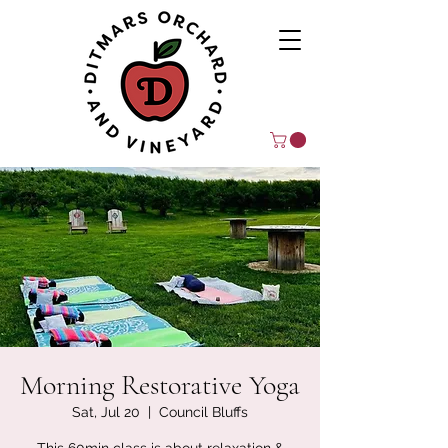
Morning Restorative Yoga
Sat, Jul 20
  |  
Council Bluffs