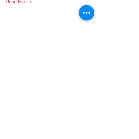
Read More >
Share This Event
Contact Us
info@ditmarsorchard.com
712.256.7053
19475 225th Street
Council Bluffs, Iowa 51503