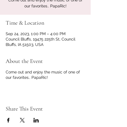
Come out and enjoy the music of one of
our favorites.. PapaRic!
Time & Location
Sep 24, 2023, 1:00 PM – 4:00 PM
Council Bluffs, 19475 225th St, Council
Bluffs, IA 51503, USA
About the Event
Come out and enjoy the music of one of
our favorites.. PapaRic!
Share This Event