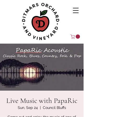
Live Music with PapaRic
Sun, Sep 24
  |  
Council Bluffs