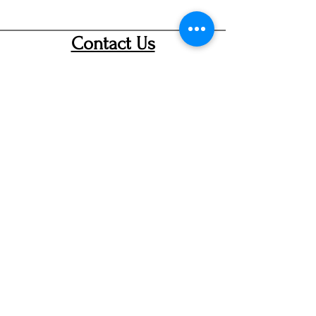
Contact Us
info@ditmarsorchard.com
712.256.7053
19475 225th Street
Council Bluffs, Iowa 51503
Hours
Thurs 10a-7p
Fri &Sat 10a-8p