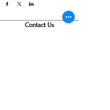
Contact Us
info@ditmarsorchard.com
712.256.7053
19475 225th Street
Council Bluffs, Iowa 51503
Hours
Thurs 10a-7p