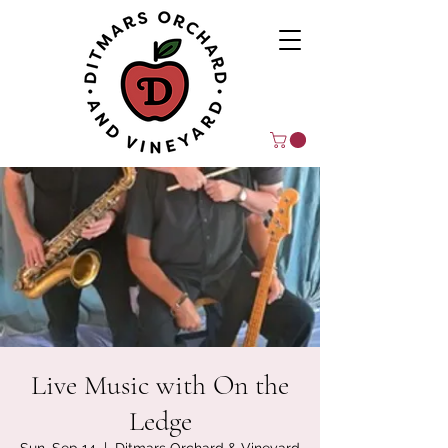
Live Music with On the
Ledge