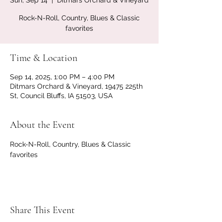
Sun, Sep 14
  |  
Ditmars Orchard & Vineyard
Rock-N-Roll, Country, Blues & Classic
favorites
Time & Location
Sep 14, 2025, 1:00 PM – 4:00 PM
Ditmars Orchard & Vineyard, 19475 225th
St, Council Bluffs, IA 51503, USA
About the Event
Rock-N-Roll, Country, Blues & Classic 
favorites
Share This Event