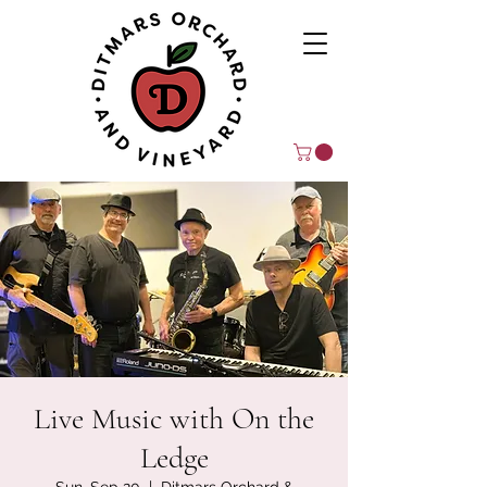
Live Music with On the
Ledge