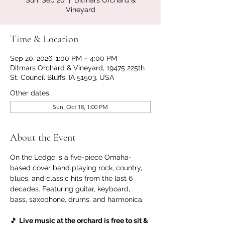
Sun, Sep 20
  |  
Ditmars Orchard &
Vineyard
Time & Location
Sep 20, 2026, 1:00 PM – 4:00 PM
Ditmars Orchard & Vineyard, 19475 225th
St, Council Bluffs, IA 51503, USA
Other dates
Sun, Oct 18, 1:00 PM
About the Event
On the Ledge is a five-piece Omaha-
based cover band playing rock, country, 
blues, and classic hits from the last 6 
decades. Featuring guitar, keyboard, 
bass, saxophone, drums, and harmonica.
🎵 
Live music at the orchard is free to sit & 