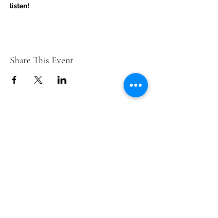
listen!
Share This Event
Contact Us
info@ditmarsorchard.com
712.256.7053
19475 225th Street
Council Bluffs, Iowa 51503