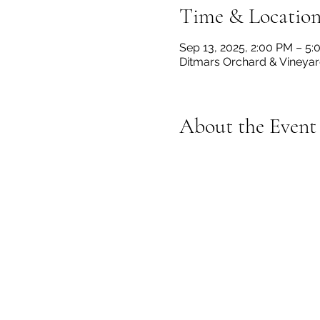
Time & Locatio
Sep 13, 2025, 2:00 PM – 5
Ditmars Orchard & Vineyard
About the Event