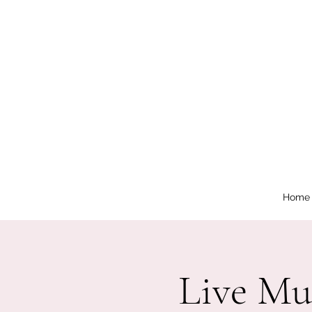
Home
Live Mu