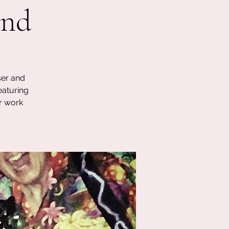
and
ser and
eaturing
r work