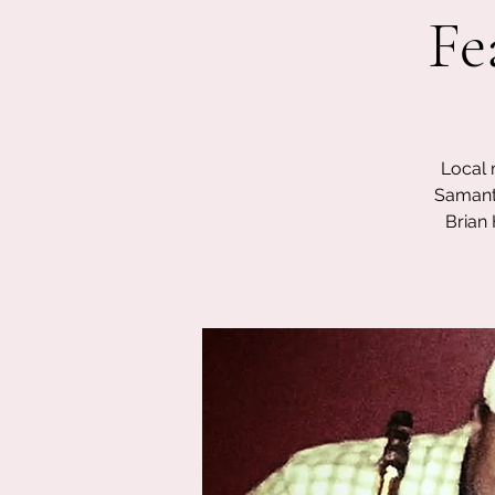
Fe
Local 
Samanth
Brian