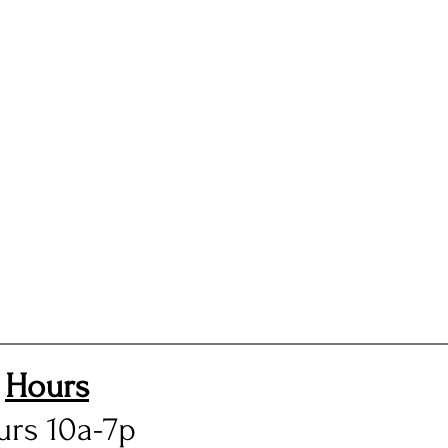
Hours
urs 10a-7p