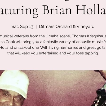
aturing Brian Holl
Sat, Sep 13
  |  
Ditmars Orchard & Vineyard
musical veterans from the Omaha scene, Thomas Kriegshau
a Cook will bring you a fantastic variety of acoustic music f
 Holland on saxophone. With flying harmonies and great guita
that will keep you entertained and your toes tapping.