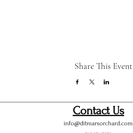
Share This Event
Contact Us
info@ditmarsorchard.com