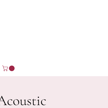
Acoustic