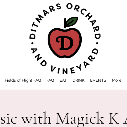
Fields of Flight FAQ
FAQ
EAT
DRINK
EVENTS
More
sic with Magick K 