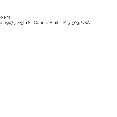
n
:00 PM
, 19475 225th St, Council Bluffs, IA 51503, USA