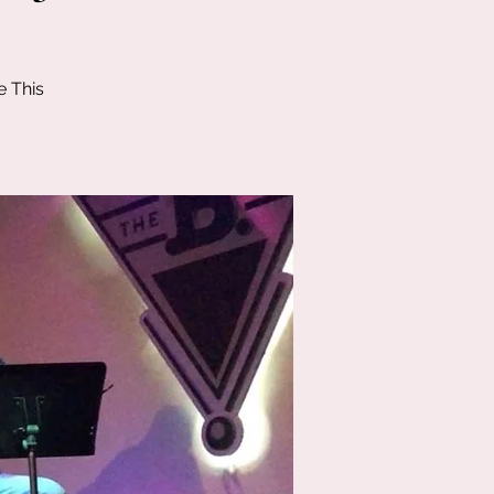
e This