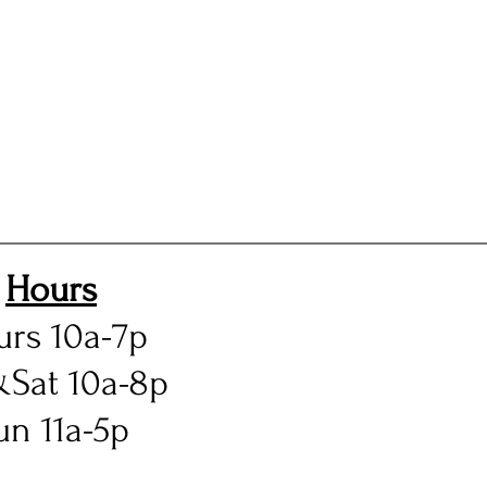
Hours
urs 10a-7p
&Sat 10a-8p
un 11a-5p