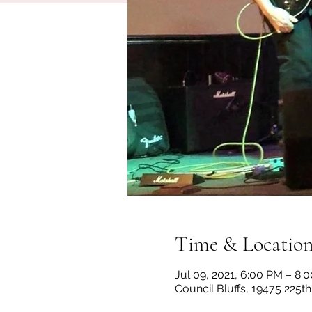
Time & Locatio
Jul 09, 2021, 6:00 PM – 8:
Council Bluffs, 19475 225th