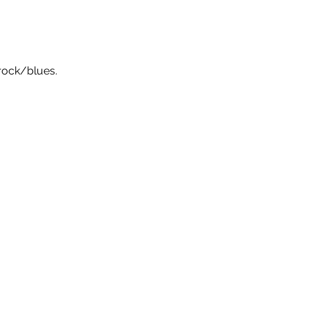
rock/blues.