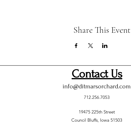
Share This Event
Contact Us
info@ditmarsorchard.com
712.256.7053
19475 225th Street
Council Bluffs, Iowa 51503