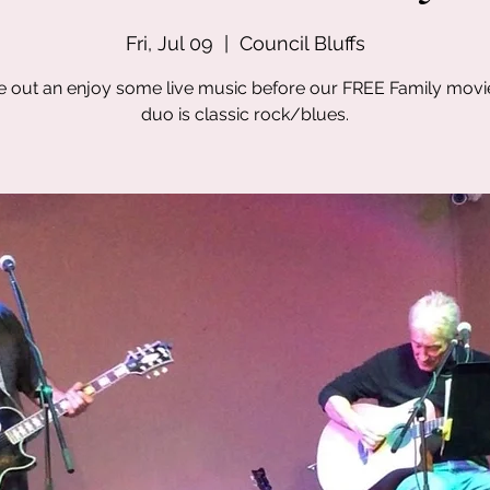
Fri, Jul 09
  |  
Council Bluffs
out an enjoy some live music before our FREE Family movi
duo is classic rock/blues.