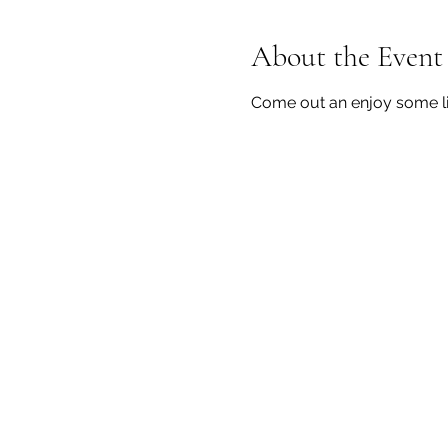
About the Event
Come out an enjoy some li