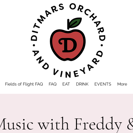
Fields of Flight FAQ
FAQ
EAT
DRINK
EVENTS
More
Music with Freddy 