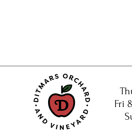
Th
Fri 
S