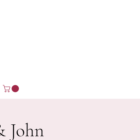
& John