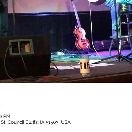
n
00 PM
 St, Council Bluffs, IA 51503, USA