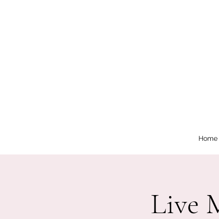
Home
Live 