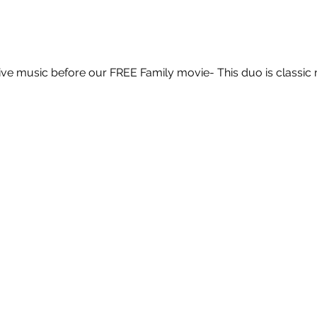
ve music before our FREE Family movie- This duo is classic 