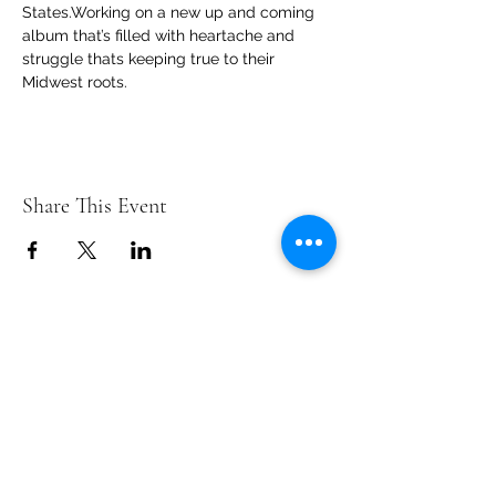
States.Working on a new up and coming 
album that’s filled with heartache and 
struggle thats keeping true to their 
Midwest roots.
Share This Event
Contact Us
info@ditmarsorchard.com
712.256.7053
19475 225th Street