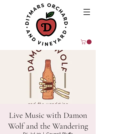
Live Music with Damon
Wolf and the Wandering