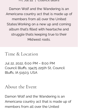
Fri, Jul 22
  |  
Council Bluffs
Damon Wolf and the Wandering is an
Americana country act that is made up of
members from all over the United
States.Working on a new up and coming
album that’s filled with heartache and
struggle thats keeping true to their
Midwest roots.
Time & Location
Jul 22, 2022, 6:00 PM – 8:00 PM
Council Bluffs, 19475 225th St, Council
Bluffs, IA 51503, USA
About the Event
Damon Wolf and the Wandering is an 
Americana country act that is made up of 
members from all over the United 