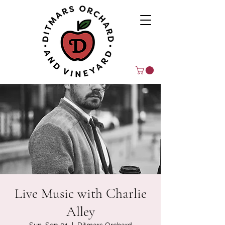
Live Music with Charlie
Alley