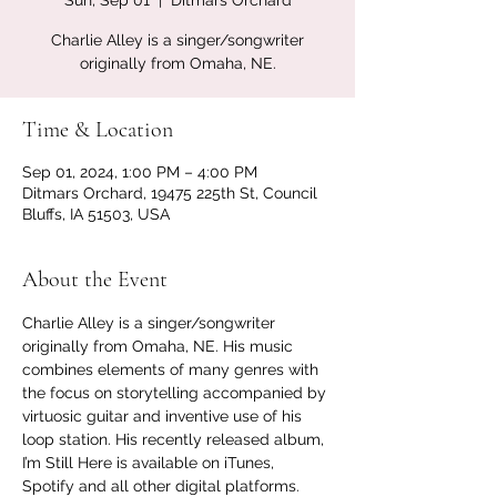
Sun, Sep 01
  |  
Ditmars Orchard
Charlie Alley is a singer/songwriter
originally from Omaha, NE.
Time & Location
Sep 01, 2024, 1:00 PM – 4:00 PM
Ditmars Orchard, 19475 225th St, Council
Bluffs, IA 51503, USA
About the Event
Charlie Alley is a singer/songwriter 
originally from Omaha, NE. His music 
combines elements of many genres with 
the focus on storytelling accompanied by 
virtuosic guitar and inventive use of his 
loop station. His recently released album, 
I’m Still Here is available on iTunes, 
Spotify and all other digital platforms.