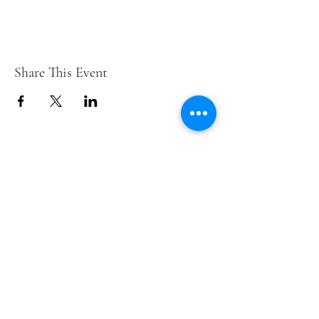
Share This Event
Contact Us
info@ditmarsorchard.com
712.256.7053
19475 225th Street
Council Bluffs, Iowa 51503