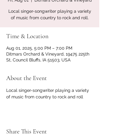
Fri, Aug 01
  |  
Ditmars Orchard & Vineyard
Local singer-songwriter playing a variety
of music from country to rock and roll.
Time & Location
Aug 01, 2025, 5:00 PM – 7:00 PM
Ditmars Orchard & Vineyard, 19475 225th
St, Council Bluffs, IA 51503, USA
About the Event
Local singer-songwriter playing a variety 
of music from country to rock and roll
Share This Event