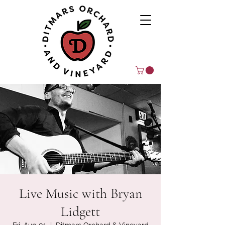
Live Music with Bryan
Lidgett