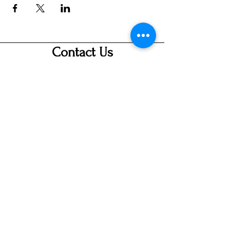
Contact Us
info@ditmarsorchard.com
712.256.7053
19475 225th Street
Council Bluffs, Iowa 51503
Hours
Thurs 10a-7p