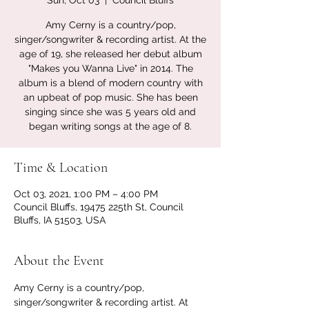
Sun, Oct 03
  |  
Council Bluffs
Amy Cerny is a country/pop,
singer/songwriter & recording artist. At the
age of 19, she released her debut album
"Makes you Wanna Live" in 2014. The
album is a blend of modern country with
an upbeat of pop music. She has been
singing since she was 5 years old and
began writing songs at the age of 8.
Time & Location
Oct 03, 2021, 1:00 PM – 4:00 PM
Council Bluffs, 19475 225th St, Council
Bluffs, IA 51503, USA
About the Event
Amy Cerny is a country/pop, 
singer/songwriter & recording artist. At 