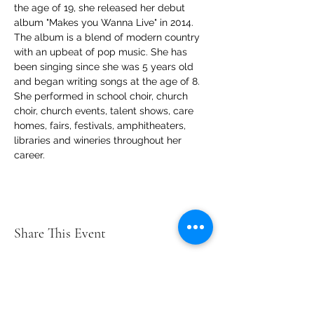
the age of 19, she released her debut 
album "Makes you Wanna Live" in 2014. 
The album is a blend of modern country 
with an upbeat of pop music. She has 
been singing since she was 5 years old 
and began writing songs at the age of 8. 
She performed in school choir, church 
choir, church events, talent shows, care 
homes, fairs, festivals, amphitheaters, 
libraries and wineries throughout her 
career. 
Share This Event