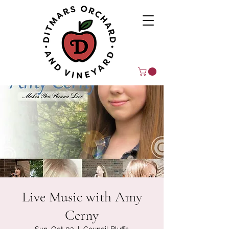
Live Music with Amy
Cerny