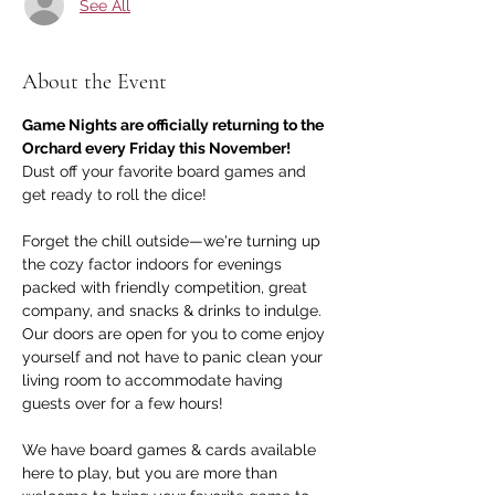
See All
About the Event
Game Nights are officially returning to the 
Orchard every Friday this November!
Dust off your favorite board games and 
get ready to roll the dice! 
Forget the chill outside—we're turning up 
the cozy factor indoors for evenings 
packed with friendly competition, great 
company, and snacks & drinks to indulge. 
Our doors are open for you to come enjoy 
yourself and not have to panic clean your 
living room to accommodate having 
guests over for a few hours!
We have board games & cards available 
here to play, but you are more than 