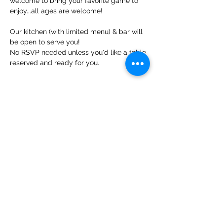
welcome to bring your favorite game to 
enjoy...all ages are welcome!
Our kitchen (with limited menu) & bar will 
be open to serve you!
No RSVP needed unless you'd like a table 
reserved and ready for you.
Share This Event
Contact Us
info@ditmarsorchard.com
712.256.7053