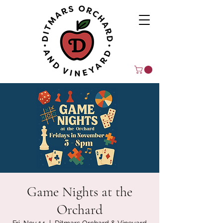
Game Nights at the
Orchard