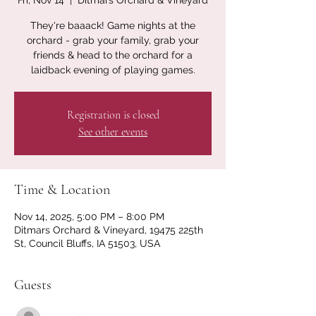
Fri, Nov 14
  |  
Ditmars Orchard & Vineyard
They're baaack! Game nights at the
orchard - grab your family, grab your
friends & head to the orchard for a
laidback evening of playing games.
Registration is closed
See other events
Time & Location
Nov 14, 2025, 5:00 PM – 8:00 PM
Ditmars Orchard & Vineyard, 19475 225th
St, Council Bluffs, IA 51503, USA
Guests