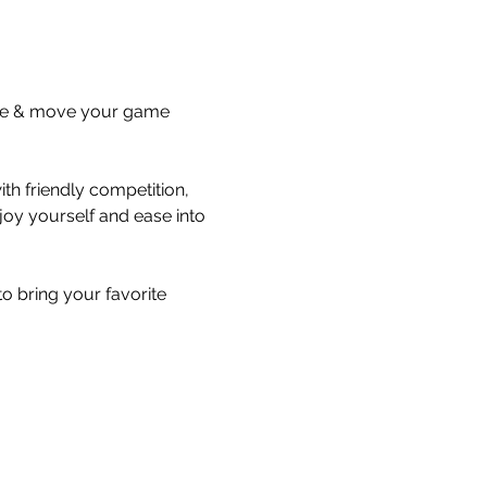
lace & move your game 
th friendly competition, 
oy yourself and ease into 
 bring your favorite 