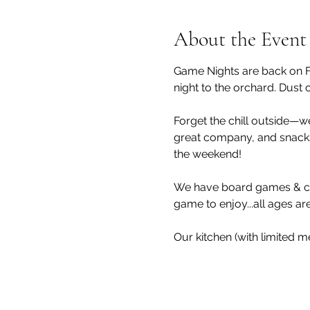
About the Event
Game Nights are back on Fr
night to the orchard. Dust 
Forget the chill outside—we
great company, and snacks 
the weekend!
We have board games & car
game to enjoy...all ages a
Our kitchen (with limited m