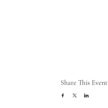
Share This Event