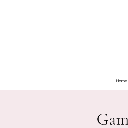
Home
Game