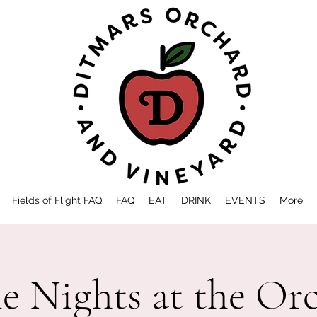
Fields of Flight FAQ
FAQ
EAT
DRINK
EVENTS
More
 Nights at the Or