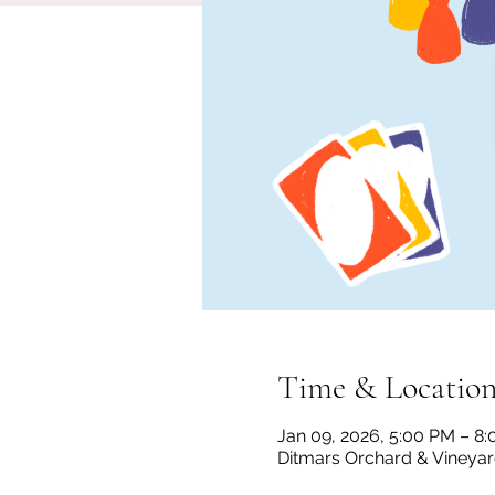
Time & Locatio
Jan 09, 2026, 5:00 PM – 8
Ditmars Orchard & Vineyard