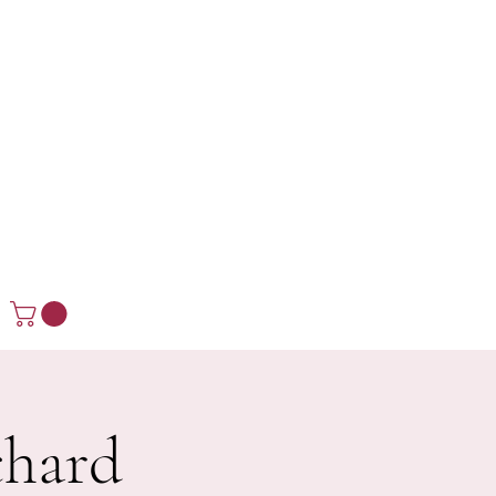
chard