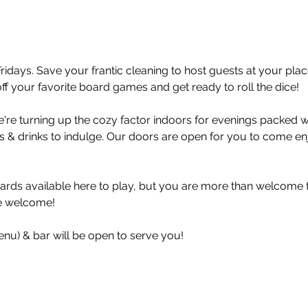
idays. Save your frantic cleaning to host guests at your p
off your favorite board games and get ready to roll the dice! 
're turning up the cozy factor indoors for evenings packed wi
& drinks to indulge. Our doors are open for you to come enj
ds available here to play, but you are more than welcome to
re welcome!
enu) & bar will be open to serve you!