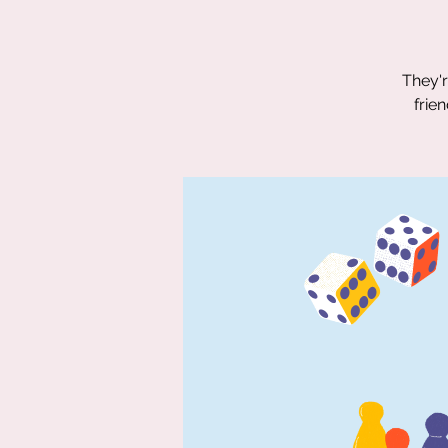
They'r
frie