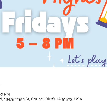
n
:00 PM
, 19475 225th St, Council Bluffs, IA 51503, USA