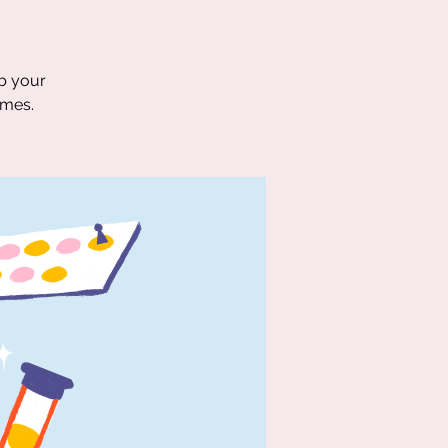
ab your
ames.