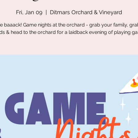
Fri, Jan 09
  |  
Ditmars Orchard & Vineyard
e baaack! Game nights at the orchard - grab your family, gr
nds & head to the orchard for a laidback evening of playing g