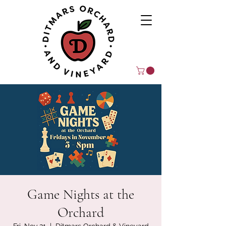
Game Nights at the
Orchard