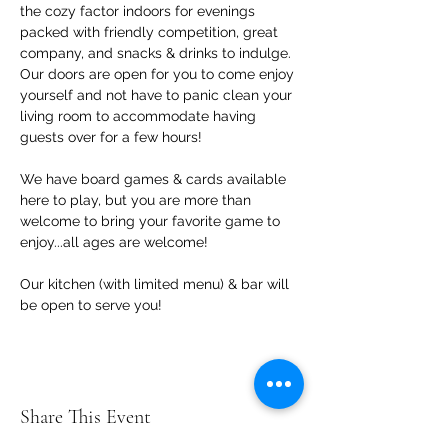
the cozy factor indoors for evenings 
packed with friendly competition, great 
company, and snacks & drinks to indulge. 
Our doors are open for you to come enjoy 
yourself and not have to panic clean your 
living room to accommodate having 
guests over for a few hours!
We have board games & cards available 
here to play, but you are more than 
welcome to bring your favorite game to 
enjoy...all ages are welcome!
Our kitchen (with limited menu) & bar will 
be open to serve you!
Share This Event