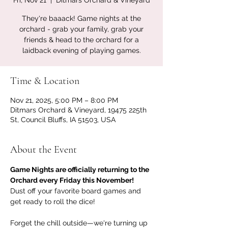
Fri, Nov 21
  |  
Ditmars Orchard & Vineyard
They're baaack! Game nights at the
orchard - grab your family, grab your
friends & head to the orchard for a
laidback evening of playing games.
Time & Location
Nov 21, 2025, 5:00 PM – 8:00 PM
Ditmars Orchard & Vineyard, 19475 225th
St, Council Bluffs, IA 51503, USA
About the Event
Game Nights are officially returning to the 
Orchard every Friday this November!
Dust off your favorite board games and 
get ready to roll the dice! 
Forget the chill outside—we're turning up 