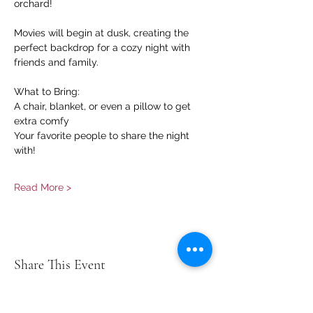
orchard!
Movies will begin at dusk, creating the 
perfect backdrop for a cozy night with 
friends and family.
What to Bring:
A chair, blanket, or even a pillow to get 
extra comfy
Your favorite people to share the night 
with!
Read More >
Share This Event