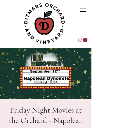
Friday Night Movies at
the Orchard - Napolean