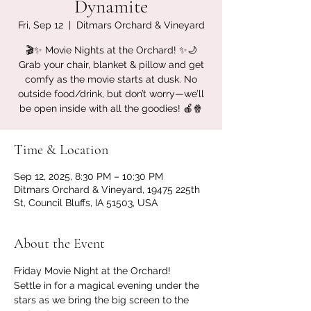
Dynamite
Fri, Sep 12
  |  
Ditmars Orchard & Vineyard
🎬✨ Movie Nights at the Orchard! ✨🌙
Grab your chair, blanket & pillow and get
comfy as the movie starts at dusk. No
outside food/drink, but don’t worry—we’ll
be open inside with all the goodies! 🍎🍿
Time & Location
Sep 12, 2025, 8:30 PM – 10:30 PM
Ditmars Orchard & Vineyard, 19475 225th
St, Council Bluffs, IA 51503, USA
About the Event
Friday Movie Night at the Orchard!
Settle in for a magical evening under the 
stars as we bring the big screen to the 