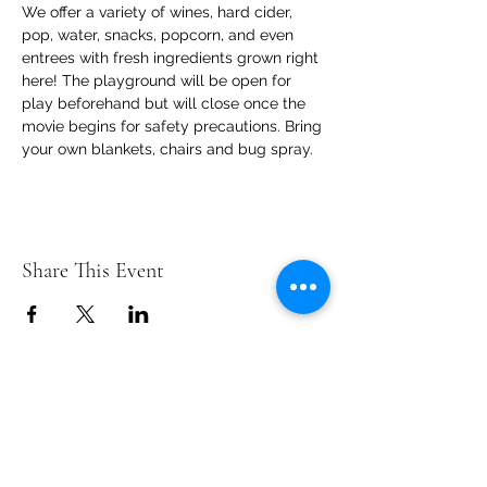
We offer a variety of wines, hard cider, 
pop, water, snacks, popcorn, and even 
entrees with fresh ingredients grown right 
here! The playground will be open for 
play beforehand but will close once the 
movie begins for safety precautions. Bring 
your own blankets, chairs and bug spray.
Share This Event
Contact Us
info@ditmarsorchard.com