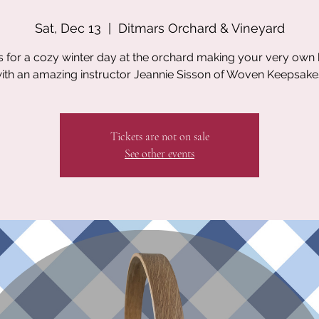
Sat, Dec 13
  |  
Ditmars Orchard & Vineyard
s for a cozy winter day at the orchard making your very own
ith an amazing instructor Jeannie Sisson of Woven Keepsake
Tickets are not on sale
See other events