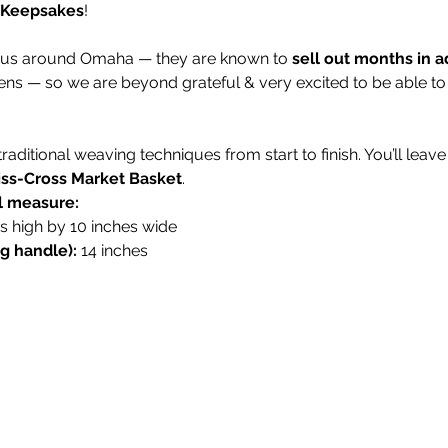
 Keepsakes
!
ous around Omaha — they are known to 
sell out months in 
ens — so we are beyond grateful & very excited to be able to h
n traditional weaving techniques from start to finish. You’ll le
iss-Cross Market Basket
.
ll measure:
es high by 10 inches wide
ng handle):
 14 inches