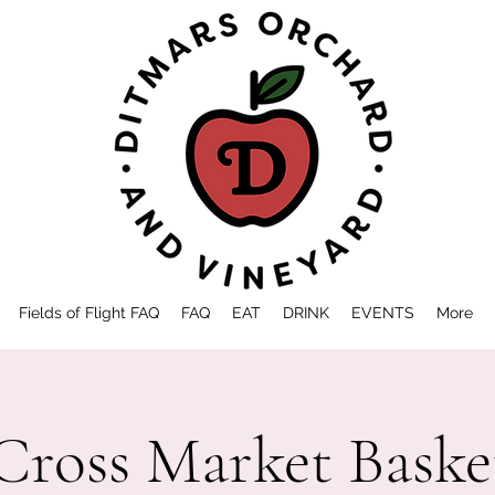
Fields of Flight FAQ
FAQ
EAT
DRINK
EVENTS
More
Cross Market Baske