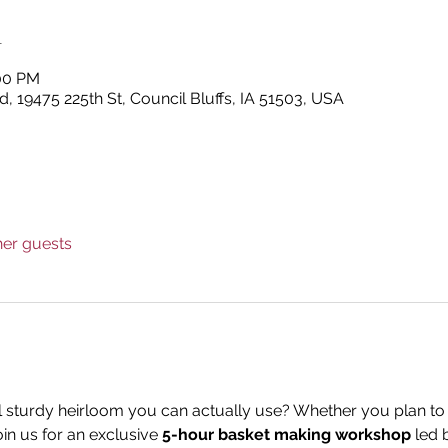
n
:00 PM
, 19475 225th St, Council Bluffs, IA 51503, USA
her guests
l sturdy heirloom you can actually use? Whether you plan to 
in us for an exclusive 
5-hour basket making workshop
 led 