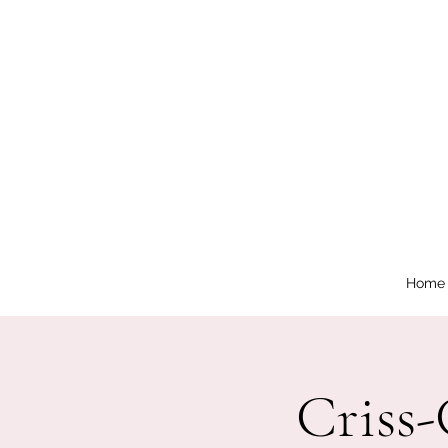
Home
Criss-