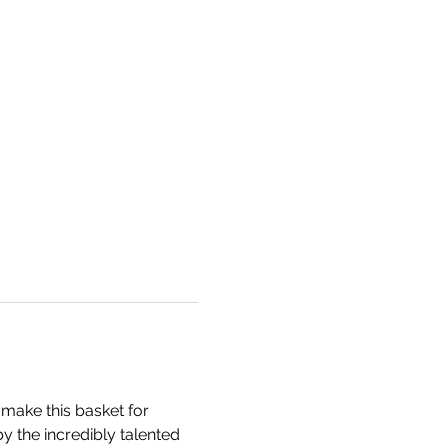
make this basket for 
by the incredibly talented 