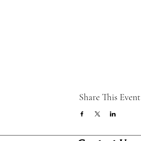
Share This Event