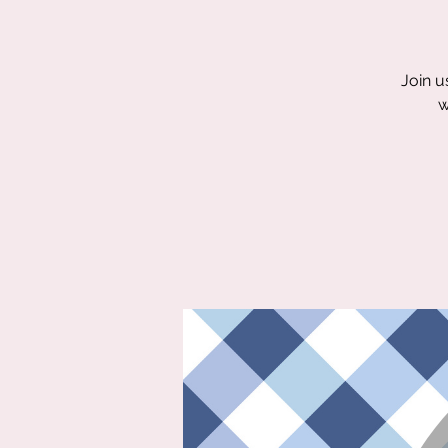
Join u
w