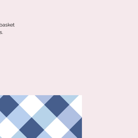
 basket
s.