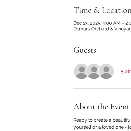
Time & Locatio
Dec 13, 2025, 9:00 AM – 2
Ditmars Orchard & Vineyard
Guests
+ 5 ot
About the Event
Ready to create a beautifu
yourself or a loved one - jo