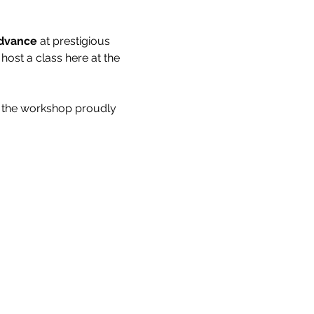
advance
 at prestigious 
ost a class here at the 
ave the workshop proudly 