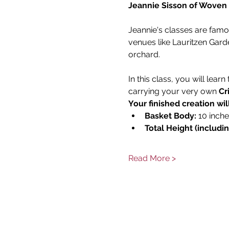
Jeannie Sisson of Woven
Jeannie's classes are fam
venues like Lauritzen Gard
orchard. 
In this class, you will lear
carrying your very own 
Cr
Your finished creation wi
Basket Body:
 10 inch
Total Height (includi
Read More >