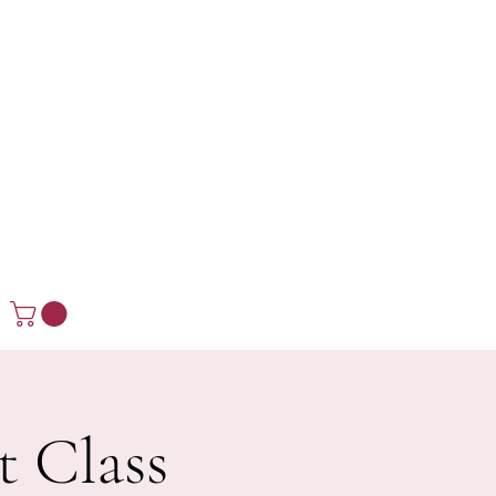
t Class