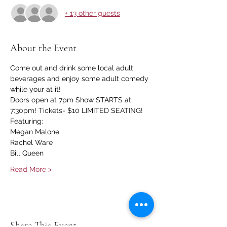
+ 13 other guests
About the Event
Come out and drink some local adult 
beverages and enjoy some adult comedy 
while your at it!
Doors open at 7pm Show STARTS at 
7:30pm! Tickets- $10 LIMITED SEATING!
Featuring:
Megan Malone
Rachel Ware
Bill Queen
Read More >
Share This Event