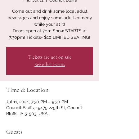
Thu, Jul 11
  |  
Council Bluffs
Come out and drink some local adult
beverages and enjoy some adult comedy
while your at it!
Doors open at 7pm Show STARTS at
7:30pm! Tickets- $10 LIMITED SEATING!
Tickets are not on sale
See other events
Time & Location
Jul 11, 2024, 7:30 PM – 9:30 PM
Council Bluffs, 19475 225th St, Council
Bluffs, IA 51503, USA
Guests