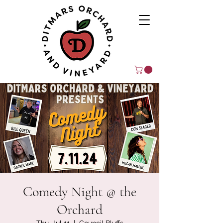
Comedy Night @ the
Orchard