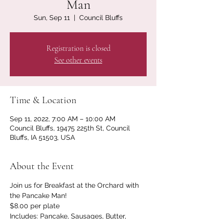
Man
Sun, Sep 11
  |  
Council Bluffs
Registration is closed
See other events
Time & Location
Sep 11, 2022, 7:00 AM – 10:00 AM
Council Bluffs, 19475 225th St, Council
Bluffs, IA 51503, USA
About the Event
Join us for Breakfast at the Orchard with 
the Pancake Man!
$8.00 per plate

Includes: Pancake, Sausages, Butter, 