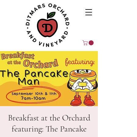
Breakfast at the Orchard
featuring: The Pancake