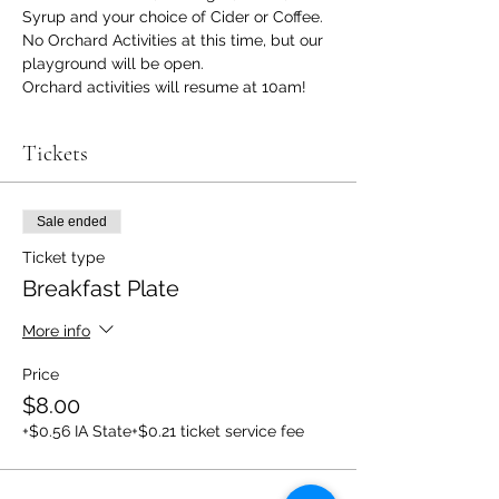
Syrup and your choice of Cider or Coffee.
No Orchard Activities at this time, but our 
playground will be open. 
Orchard activities will resume at 10am! 
Tickets
Sale ended
Ticket type
Breakfast Plate
More info
Price
$8.00
+$0.56 IA State
+$0.21 ticket service fee