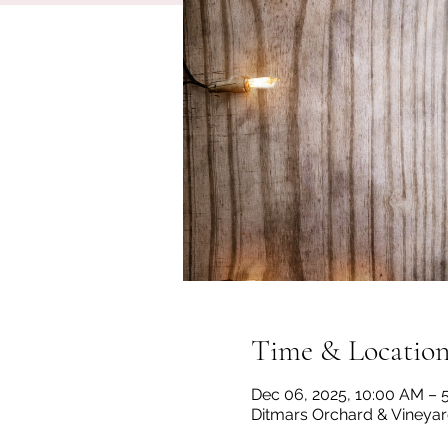
Time & Locatio
Dec 06, 2025, 10:00 AM – 
Ditmars Orchard & Vineyard