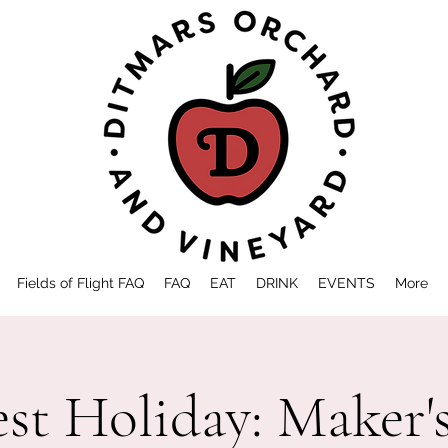
Fields of Flight FAQ
FAQ
EAT
DRINK
EVENTS
More
st Holiday: Maker'