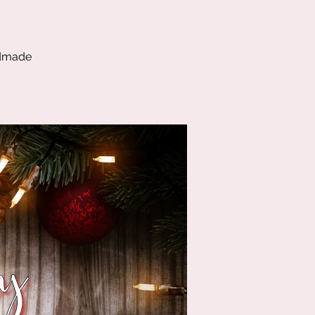
ndmade