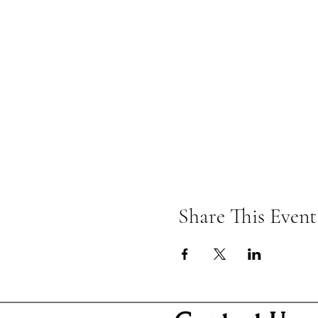
Share This Event