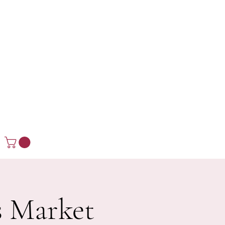
s Market