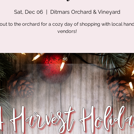
Sat, Dec 06
  |  
Ditmars Orchard & Vineyard
out to the orchard for a cozy day of shopping with local ha
vendors!