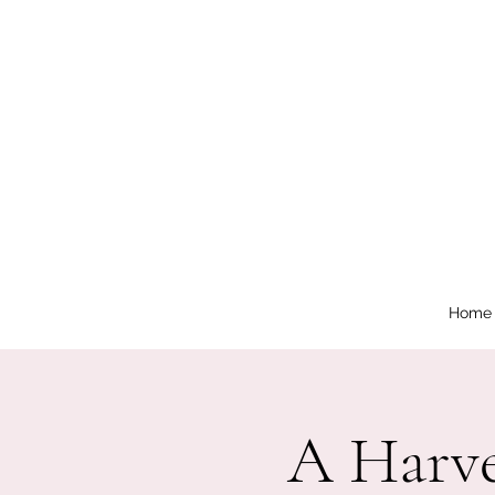
Home
A Harve