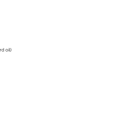
d oil)