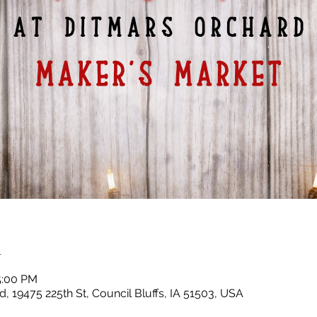
n
5:00 PM
, 19475 225th St, Council Bluffs, IA 51503, USA