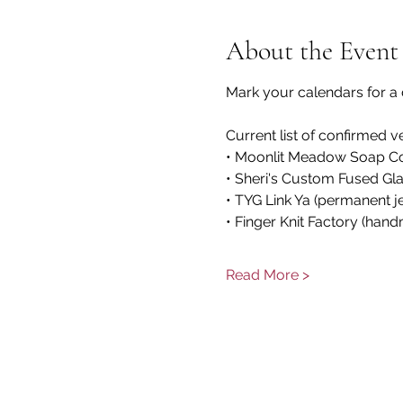
About the Event
Mark your calendars for a 
Current list of confirmed v
• Moonlit Meadow Soap Comp
• Sheri's Custom Fused Gla
• TYG Link Ya (permanent j
• Finger Knit Factory (hand
Read More >