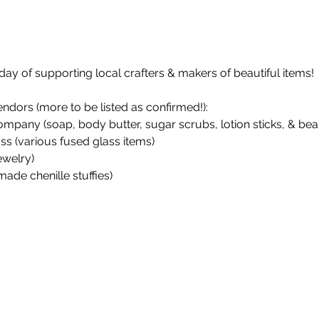
day of supporting local crafters & makers of beautiful items!
endors (more to be listed as confirmed!):
any (soap, body butter, sugar scrubs, lotion sticks, & bear
ss (various fused glass items)
ewelry)
made chenille stuffies)