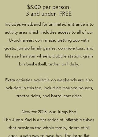
$5.00 per person
3 and under- FREE
Includes wristband for unlimited entrance into
activity area which includes access to all of our
U-pick areas, corn maze, petting zoo with
goats, jumbo family games, cornhole toss, and
life size hamster wheels, bubble station, grain
bin basketball, tether ball daily.
Extra activities available on weekends are also
included in this fee, including bounce houses,
tractor rides, and barrel cart rides
New for 2023- our Jump Pad
The Jump Pad is a flat series of inflatable tubes
that provides the whole family, riders of all
ages, a safe way to have fun. The large flat