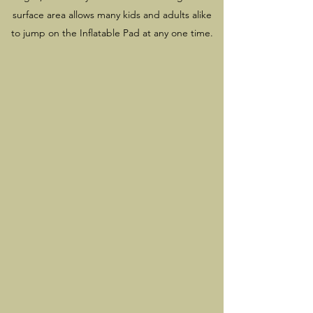
surface area allows many kids and adults alike
to jump on the Inflatable Pad at any one time.