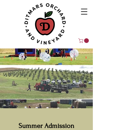
Summer Admission